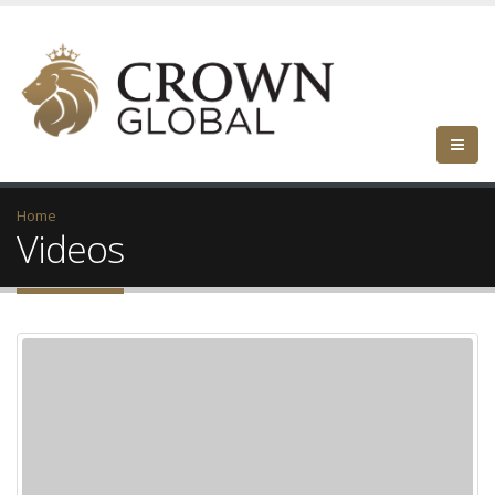
Home
Videos