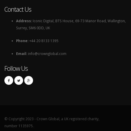
Contact Us
Address:
Iconic Digital, BTS House, 69-73 Manor Road, Wallington,
Surrey, SM6 0DD, UK
Phone:
+44 20 8133 1395
Email:
info@crownglobal.com
Follow Us
© Copyright 2023 - Crown Global, a UK registered charity,
number 1135975.