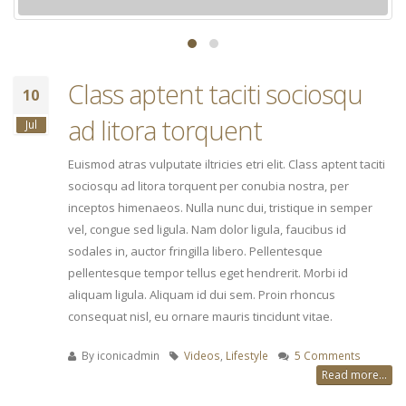
Class aptent taciti sociosqu
10
ad litora torquent
Jul
Euismod atras vulputate iltricies etri elit. Class aptent taciti
sociosqu ad litora torquent per conubia nostra, per
inceptos himenaeos. Nulla nunc dui, tristique in semper
vel, congue sed ligula. Nam dolor ligula, faucibus id
sodales in, auctor fringilla libero. Pellentesque
pellentesque tempor tellus eget hendrerit. Morbi id
aliquam ligula. Aliquam id dui sem. Proin rhoncus
consequat nisl, eu ornare mauris tincidunt vitae.
By
iconicadmin
Videos
,
Lifestyle
5 Comments
Read more...