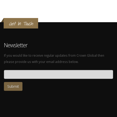
Get In Touch
Newsletter
If you would like to receive regular updates from Crown Global then
please provide us with your email address below.
Email address