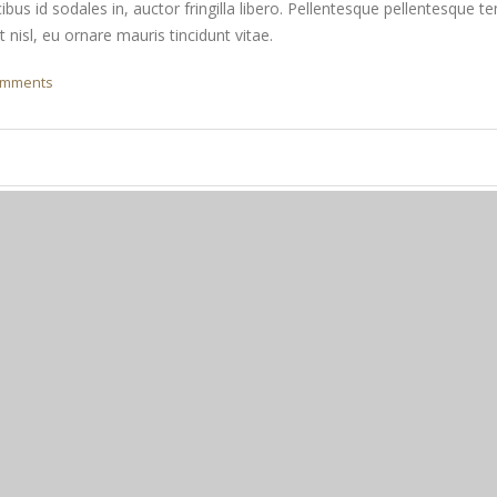
ibus id sodales in, auctor fringilla libero. Pellentesque pellentesque te
nisl, eu ornare mauris tincidunt vitae.
omments