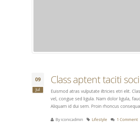
Class aptent taciti so
09
Jul
Euismod atras vulputate iltricies etri elit. 
vel, congue sed ligula. Nam dolor ligula, fauc
Aliquam id dui sem. Proin rhoncus consequat 
By
iconicadmin
Lifestyle
1 Comment