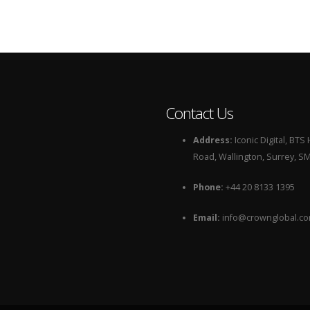
Contact Us
Address:
Iconic Digital, BT
Road, Wallington, Surrey, S
Phone:
+44 20 8133 1395
Email:
info@crownglobal.c