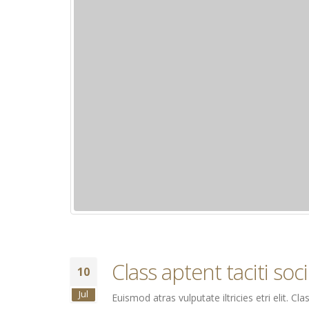
Class aptent taciti so
10
Jul
Euismod atras vulputate iltricies etri elit. 