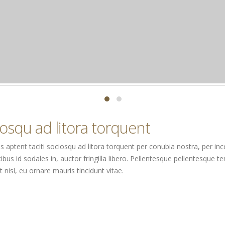
ciosqu ad litora torquent
Class aptent taciti sociosqu ad litora torquent per conubia nostra, per 
ibus id sodales in, auctor fringilla libero. Pellentesque pellentesque te
nisl, eu ornare mauris tincidunt vitae.