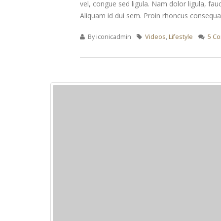
vel, congue sed ligula. Nam dolor ligula, fauc
Aliquam id dui sem. Proin rhoncus consequat 
By
iconicadmin
Videos
,
Lifestyle
5 C