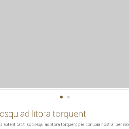
ciosqu ad litora torquent
Class aptent taciti sociosqu ad litora torquent per conubia nostra, per 