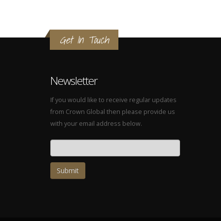
Get In Touch
Newsletter
If you would like to receive regular updates
from Crown Global then please provide us
with your email address below.
Email address