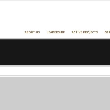
ABOUT US
LEADERSHIP
ACTIVE PROJECTS
GE