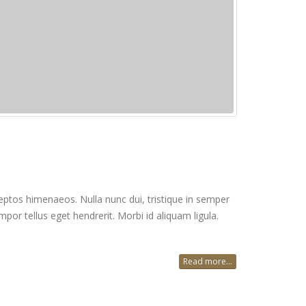
inceptos himenaeos. Nulla nunc dui, tristique in semper
mpor tellus eget hendrerit. Morbi id aliquam ligula.
Read more...