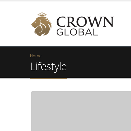
Home
Lifestyle