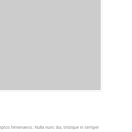
inceptos himenaeos. Nulla nunc dui, tristique in semper