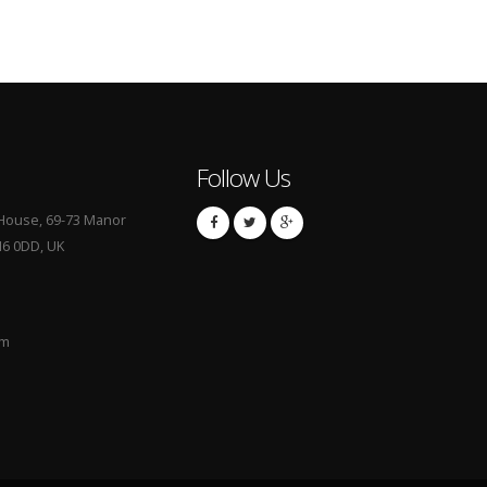
Follow Us
S House, 69-73 Manor
M6 0DD, UK
om