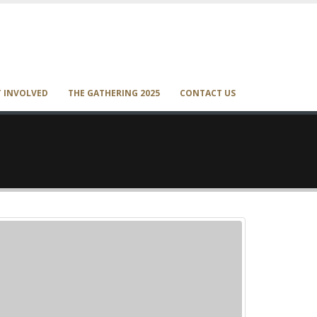
T INVOLVED
THE GATHERING 2025
CONTACT US