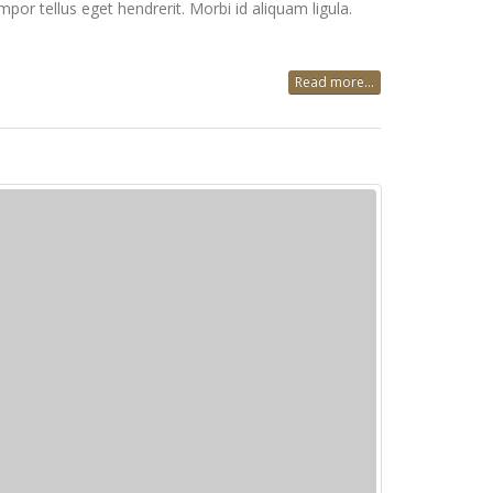
mpor tellus eget hendrerit. Morbi id aliquam ligula.
Read more...