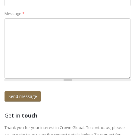
Message
*
Get in
touch
Thank you for your interest in Crown Global. To contact us, please
call or write to us using the contact details below. To request for