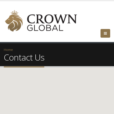
Home
Contact Us