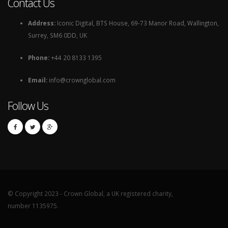
Contact Us
Address:
Iconic Digital, BTS House, 69-73 Manor Road, Wallington,
Surrey, SM6 0DD, UK
Phone:
+44 20 8133 1395
Email:
info@crownglobal.com
Follow Us
© Copyright 2023 - Crown Global, a UK registered charity,
number 1135975.