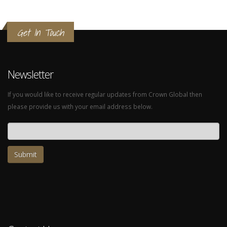
Get In Touch
Newsletter
If you would like to receive regular updates from Crown Global then
please provide us with your email address below.
Email address