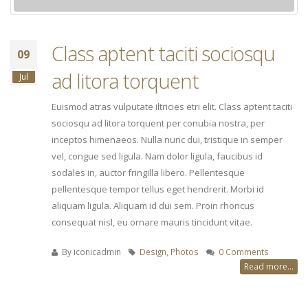
Class aptent taciti sociosqu
09
ad litora torquent
Jul
Euismod atras vulputate iltricies etri elit. Class aptent taciti
sociosqu ad litora torquent per conubia nostra, per
inceptos himenaeos. Nulla nunc dui, tristique in semper
vel, congue sed ligula. Nam dolor ligula, faucibus id
sodales in, auctor fringilla libero. Pellentesque
pellentesque tempor tellus eget hendrerit. Morbi id
aliquam ligula. Aliquam id dui sem. Proin rhoncus
consequat nisl, eu ornare mauris tincidunt vitae.
By
iconicadmin
Design
,
Photos
0 Comments
Read more...