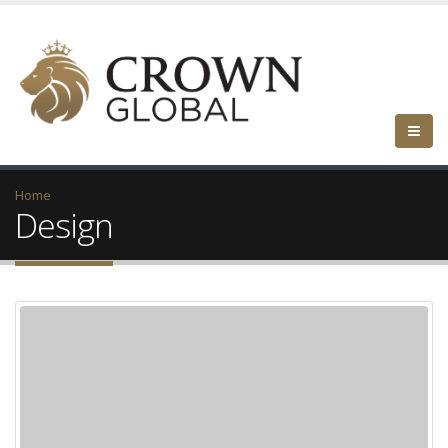
Home
Design