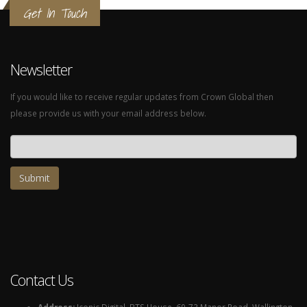
Get In Touch
Newsletter
If you would like to receive regular updates from Crown Global then
please provide us with your email address below.
Email address
Contact Us
Address:
Iconic Digital, BTS House, 69-73 Manor Road, Wallington,