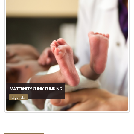
MATERNITY CLINIC FUNDING
Uganda