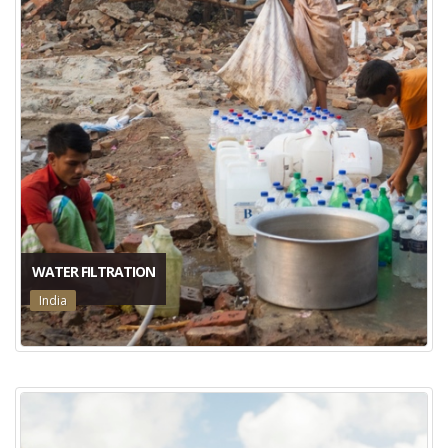
WATER FILTRATION
India