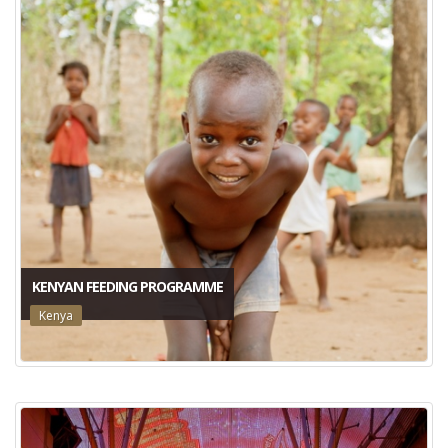
KENYAN FEEDING PROGRAMME
Kenya