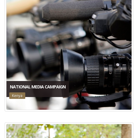
NATIONAL MEDIA CAMPAIGN
Kenya