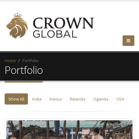
Home
Portfolio
Portfolio
Show All
India
Kenya
Rwanda
Uganda
USA