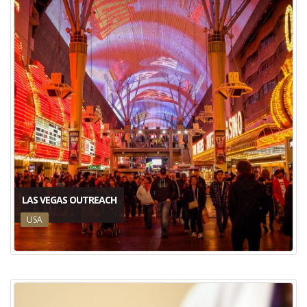
LAS VEGAS OUTREACH
USA