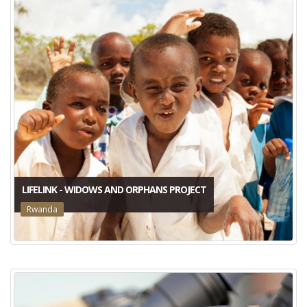
LIFELINK - WIDOWS AND ORPHANS PROJECT
Rwanda