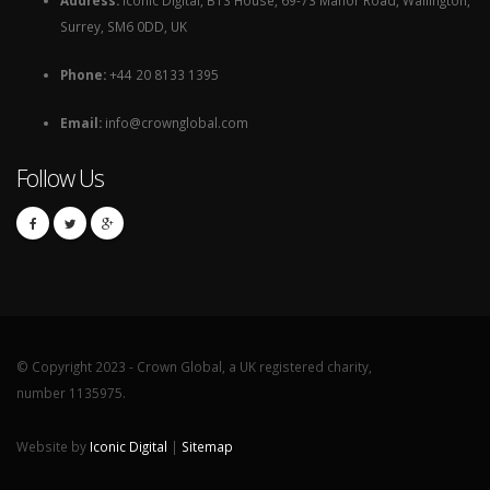
Surrey, SM6 0DD, UK
Phone:
+44 20 8133 1395
Email:
info@crownglobal.com
Follow Us
© Copyright 2023 - Crown Global, a UK registered charity,
number 1135975.
Website by
Iconic Digital
|
Sitemap