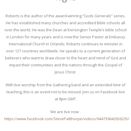
Roberts is the author of the award-winning “Gods Generals” series.
He has established many churches and accredited Bible schools all
over the world. He was the Dean at Kensington Temple’s bible school
in London for many years and is now the Senior Pastor at Embassy
International Church in Orlando. Roberts continues to minister in
over 127 countries worldwide. He speaks to a current generation of
believers who want to draw closer to the heart and mind of God and
impact their communities and the nations through the Gospel of
Jesus Christ.
With live worship from the Gathering band and an extended time of
teaching, this is an event not to be missed. Join us on Facebook live
at 8pm GMT.
We are live now -
https://www.facebook.com/StevePailthorpe/videos/944739642656235/