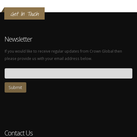
Get In Touch
Newsletter
If you would like to receive regular updates from Crown Global then
please provide us with your email address below.
Email address
Contact Us