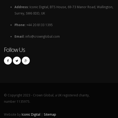
Address:
Iconic Digital, BTS House, 69-73 Manor Road, Wallington,
Surrey, SM6 0DD, UK
Phone:
+44 20 8133 1395
Email:
info@crownglobal.com
Follow Us
© Copyright 2023 - Crown Global, a UK registered charity,
number 1135975.
Website by
Iconic Digital
|
Sitemap