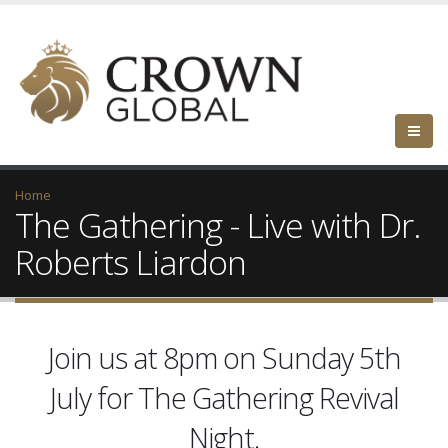
Home
The Gathering - Live with Dr.
Roberts Liardon
Join us at 8pm on Sunday 5th
July for The Gathering Revival
Night.