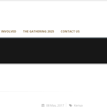
T INVOLVED
THE GATHERING 2025
CONTACT US
08 May, 2017
Kenya