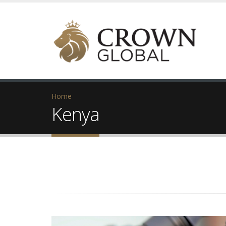
Home
Kenya