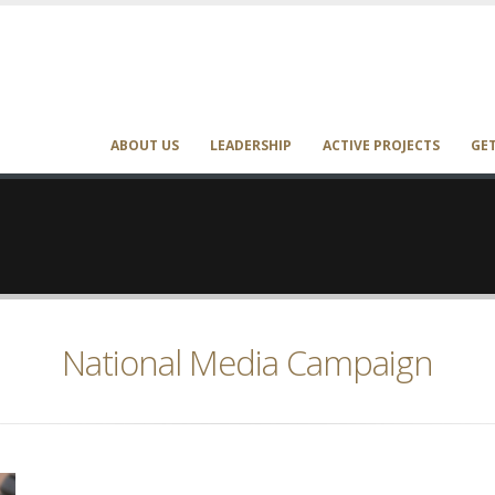
ABOUT US
LEADERSHIP
ACTIVE PROJECTS
GE
National Media Campaign