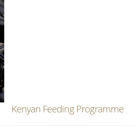
Kenyan Feeding Programme