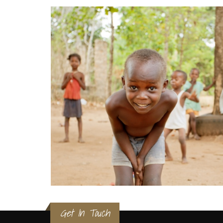
Get In Touch