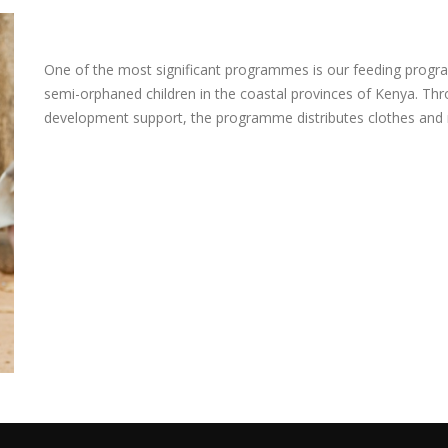
One of the most significant programmes is our feeding progra
semi-orphaned children in the coastal provinces of Kenya. Th
development support, the programme distributes clothes and r