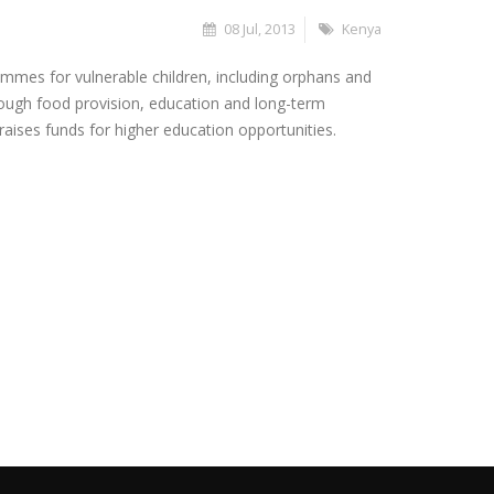
08 Jul, 2013
Kenya
mmes for vulnerable children, including orphans and
rough food provision, education and long-term
aises funds for higher education opportunities.