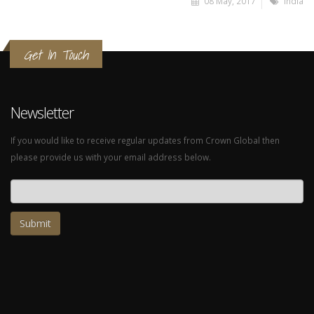
08 May, 2017
India
Get In Touch
Newsletter
If you would like to receive regular updates from Crown Global then
please provide us with your email address below.
Email address