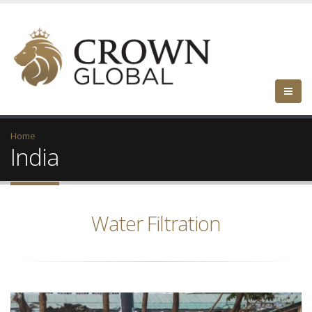
Home
India
Water Filtration