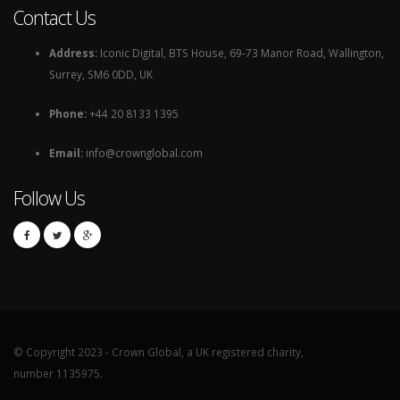
Contact Us
Address:
Iconic Digital, BTS House, 69-73 Manor Road, Wallington,
Surrey, SM6 0DD, UK
Phone:
+44 20 8133 1395
Email:
info@crownglobal.com
Follow Us
© Copyright 2023 - Crown Global, a UK registered charity,
number 1135975.