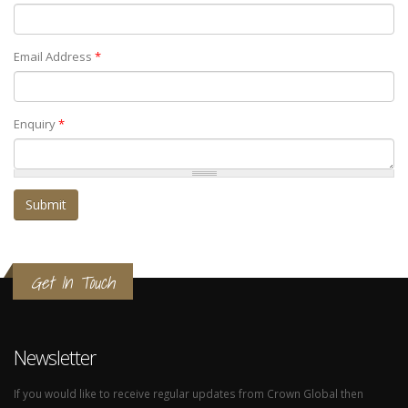
Email Address
*
Enquiry
*
Get In Touch
Newsletter
If you would like to receive regular updates from Crown Global then