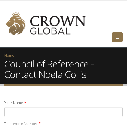
Home
Council of Reference -
Contact Noela Collis
Your Name
*
Telephone Number
*