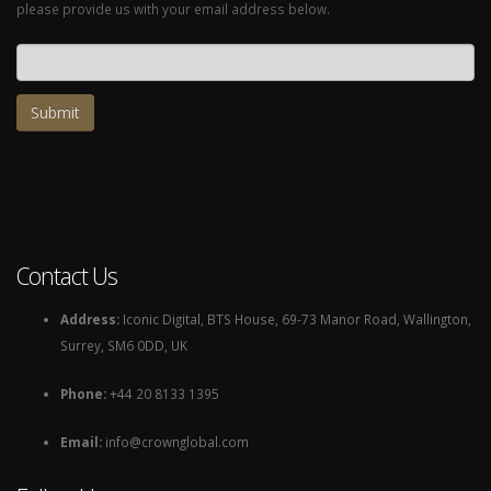
please provide us with your email address below.
Email address
Contact Us
Address:
Iconic Digital, BTS House, 69-73 Manor Road, Wallington,
Surrey, SM6 0DD, UK
Phone:
+44 20 8133 1395
Email:
info@crownglobal.com