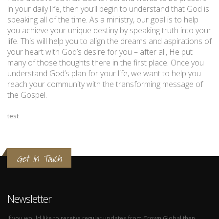
in your daily life, then you’ll begin to understand that God is
speaking all of the time. As a ministry, our goal is to help
you achieve your unique destiny by speaking truth into your
life. This will help you to align the dreams and aspirations of
your heart with God’s desire for you – after all, He put
many of those thoughts there in the first place. Once you
understand God’s plan for your life, we want to help you
reach your community with the transforming message of
the Gospel.
test
Get In Touch
Newsletter
If you would like to receive regular updates from Crown Global then