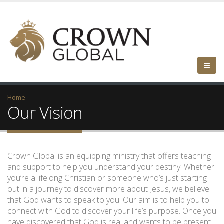
Home
Our Vision
Crown Global is an equipping ministry that offers teaching
and support to help you understand your destiny. Whether
you’re a lifelong Christian or someone who’s just starting
out in a journey to discover more about Jesus, we believe
that God wants to speak to you. Our aim is to help you to
connect with God to discover your life’s purpose. Once you
have discovered that God is real and wants to be present