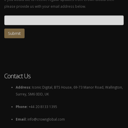
please provide us with your email address below.
Email address
Contact Us
Address:
Iconic Digital, BTS House, 69-73 Manor Road, Wallington,
Surrey, SM6 0DD, UK
Phone:
+44 20 8133 1395
Email:
info@crownglobal.com